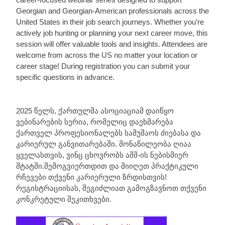
Georgian and Georgian-American professionals across the
United States in their job search journeys. Whether you’re
actively job hunting or planning your next career move, this
session will offer valuable tools and insights. Attendees are
welcome from across the US no matter your location or
career stage! During registration you can submit your
specific questions in advance.
2025 წელს, ქართულმა ასოციაციამ დაიწყო
ვებინარების სერია, რომელიც დაეხმარება
ქართველ პროფესიონალებს სამუშაოს ძიებასა და
კარიერულ განვითარებაში. მონაწილეობა ღიაა
ყველასთვის, ვინც ცხოვრობს აშშ-ის ნებისმიერ
შტატში.შემოგვიერთდით და მიიღეთ პრაქტიკული
რჩევები თქვენი კარიერული ზრდისთვის!
რეგისტრაციისას, შეგიძლიათ გამოგზავნოთ თქვენი
კონკრეტული შეკითხვები.