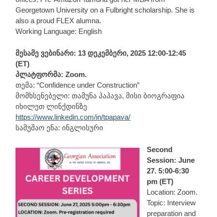
Georgetown University on a Fulbright scholarship. She is
also a proud FLEX alumna.
Working Language: English
მესამე ვებინარი: 13 დეკემბერი, 2025 12:00-12:45
(ET)
პლატფორმა: Zoom.
თემა: “Confidence under Construction”
მომხსენებელი: თამუნა პაპავა, მისი ბიოგრაფია
იხილეთ ლინქდინზე
https://www.linkedin.com/in/tpapava/
სამუშაო ენა: ინგლისური
Second
Session: June
27. 5:00-6:30
pm (ET)
Location: Zoom.
Topic: Interview
preparation and