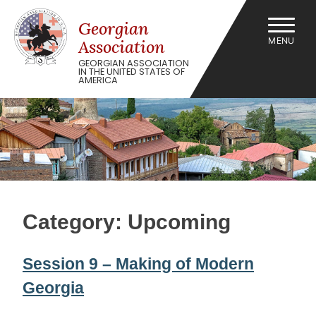
Skip
to
Georgian
content
MENU
Association
GEORGIAN ASSOCIATION
IN THE UNITED STATES OF
AMERICA
Category:
Upcoming
Session 9 – Making of Modern
Georgia