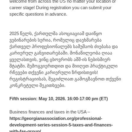
welcome from across the US no matter your location or
career stage! During registration you can submit your
specific questions in advance.
2025 წელს, ქართულმა ასოციაციამ დაიწყო
ვებინარების სერია, რომელიც დაეხმარება
ქართველ პროფესიონალებს სამუშაოს ძიებასა და
კარიერულ განვითარებაში. მონაწილეობა ღიაა
ყველასთვის, ვინც ცხოვრობს აშშ-ის ნებისმიერ
შტატში. შემოგვიერთდით და მიიღეთ პრაქტიკული
რჩევები თქვენი კარიერული ზრდისთვის!
რეგისტრაციისას, შეგიძლიათ გამოგზავნოთ თქვენი
კონკრეტული შეკითხვები.
Fifth session: May 10, 2026. 16:00-17:00 pm (ET)
Business finances and taxes in the USA –
https://georgianassociation.org/professional-
development-series-session-5-taxes-and-finances-
with-fas-group/