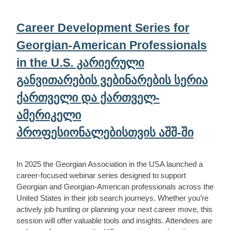
Career Development Series for
Georgian-American Professionals
in the U.S. კარიერული
განვითარების ვებინარების სერია
ქართველი და ქართველ-
ამერიკელი
პროფესიონალებისთვის აშშ-ში
In 2025 the Georgian Association in the USA launched a
career-focused webinar series designed to support
Georgian and Georgian-American professionals across the
United States in their job search journeys. Whether you’re
actively job hunting or planning your next career move, this
session will offer valuable tools and insights. Attendees are