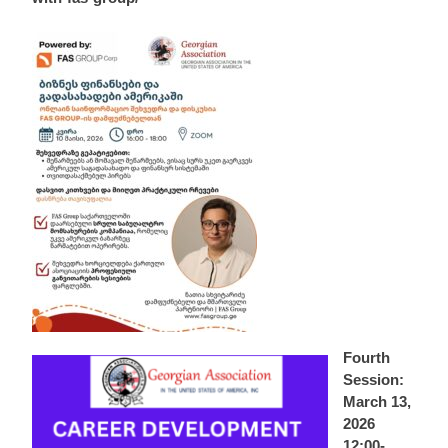
Fourth
Session:
March 13,
2026
12:00-