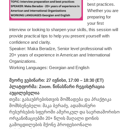
best practices.
Whether you are
preparing for
your first
interview or looking to sharpen your skills, this session will
provide practical tips to help you present yourself with
confidence and clarity.
Speaker: Maka Beradze, Senior level professional with
20+ years of experience in American and International
Organizations.
Working Languages: Georgian and English
მეორე ვებინარი: 27 ივნისი, 17:00 – 18:30 (ET)
პლატფორმა: Zoom. წინასწარი რეგისტრაცია
აუცილებელია
თემა: გასაუბრებისთვის მომზადება და პრაქტიკა
მომხსენებელი: მაკა ბერაძე, ადამიანური
რესურსების სფეროში ამერიკულ და საერთაშორისო
ორგანიზაციებში 20+ წლის მაღალი დონის
გამოცდილების მქონე პროფესიონალი