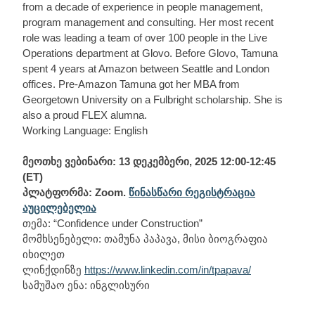
from a decade of experience in people management,
program management and consulting. Her most recent
role was leading a team of over 100 people in the Live
Operations department at Glovo. Before Glovo, Tamuna
spent 4 years at Amazon between Seattle and London
offices. Pre-Amazon Tamuna got her MBA from
Georgetown University on a Fulbright scholarship. She is
also a proud FLEX alumna.
Working Language: English
მეოთხე ვებინარი: 13 დეკემბერი, 2025 12:00-12:45
(ET)
პლატფორმა: Zoom.
წინასწარი რეგისტრაცია
აუცილებელია
თემა: “Confidence under Construction”
მომხსენებელი: თამუნა პაპავა, მისი ბიოგრაფია
იხილეთ
ლინქდინზე
https://www.linkedin.com/in/tpapava/
სამუშაო ენა: ინგლისური