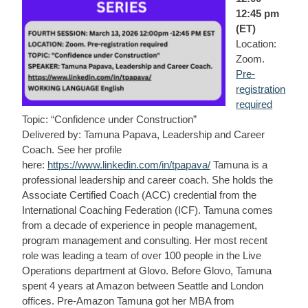
12:45 pm
(ET)
Location:
Zoom.
Pre-
registration
required
Topic: “Confidence under Construction”
Delivered by: Tamuna Papava, Leadership and Career
Coach. See her profile
here:
https://www.linkedin.com/in/tpapava/
Tamuna is a
professional leadership and career coach. She holds the
Associate Certified Coach (ACC) credential from the
International Coaching Federation (ICF). Tamuna comes
from a decade of experience in people management,
program management and consulting. Her most recent
role was leading a team of over 100 people in the Live
Operations department at Glovo. Before Glovo, Tamuna
spent 4 years at Amazon between Seattle and London
offices. Pre-Amazon Tamuna got her MBA from