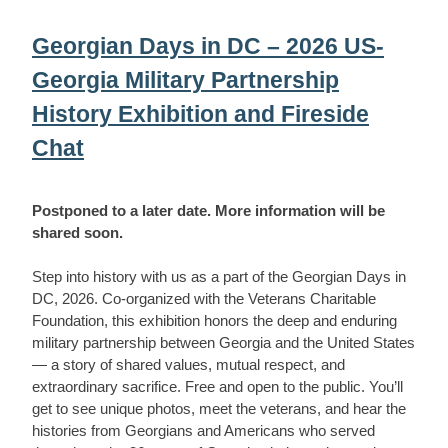
Georgian Days in DC – 2026 US-
Georgia Military Partnership
History Exhibition and Fireside
Chat
Postponed to a later date. More information will be
shared soon.
Step into history with us as a part of the Georgian Days in
DC, 2026. Co-organized with the Veterans Charitable
Foundation, this exhibition honors the deep and enduring
military partnership between Georgia and the United States
— a story of shared values, mutual respect, and
extraordinary sacrifice. Free and open to the public. You’ll
get to see unique photos, meet the veterans, and hear the
histories from Georgians and Americans who served