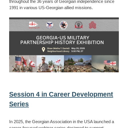
throughout the 36 years of Georgian independence since
1991 in various US-Georgian allied missions.
Session 4 in Career Development
Series
In 2025, the Georgian Association in the USA launched a
career-focused webinar series designed to support