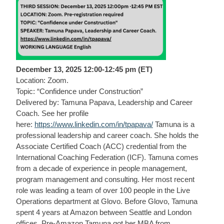
December 13, 2025 12:00-12:45 pm (ET)
Location: Zoom.
Topic: “Confidence under Construction”
Delivered by: Tamuna Papava, Leadership and Career
Coach. See her profile
here:
https://www.linkedin.com/in/tpapava/
Tamuna is a
professional leadership and career coach. She holds the
Associate Certified Coach (ACC) credential from the
International Coaching Federation (ICF). Tamuna comes
from a decade of experience in people management,
program management and consulting. Her most recent
role was leading a team of over 100 people in the Live
Operations department at Glovo. Before Glovo, Tamuna
spent 4 years at Amazon between Seattle and London
offices. Pre-Amazon Tamuna got her MBA from