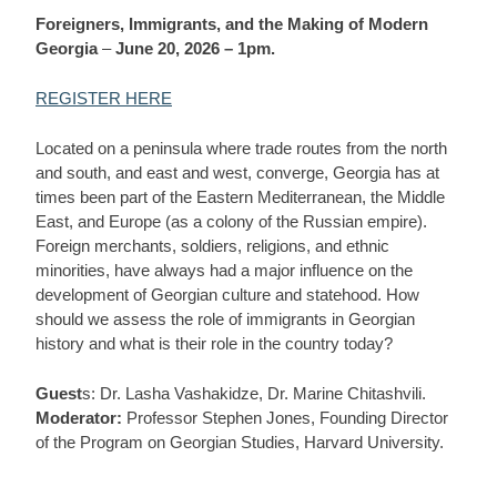
Foreigners, Immigrants, and the Making of Modern
Georgia
–
June 20, 2026 – 1pm.
REGISTER HERE
Located on a peninsula where trade routes from the north
and south, and east and west, converge, Georgia has at
times been part of the Eastern Mediterranean, the Middle
East, and Europe (as a colony of the Russian empire).
Foreign merchants, soldiers, religions, and ethnic
minorities, have always had a major influence on the
development of Georgian culture and statehood. How
should we assess the role of immigrants in Georgian
history and what is their role in the country today?
Guest
s: Dr. Lasha Vashakidze, Dr. Marine Chitashvili.
Moderator:
Professor Stephen Jones, Founding Director
of the Program on Georgian Studies, Harvard University.