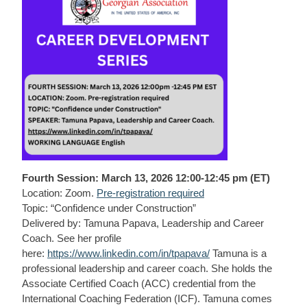
Fourth Session: March 13, 2026 12:00-12:45 pm (ET)
Location: Zoom.
Pre-registration required
Topic: “Confidence under Construction”
Delivered by: Tamuna Papava, Leadership and Career
Coach. See her profile
here:
https://www.linkedin.com/in/tpapava/
Tamuna is a
professional leadership and career coach. She holds the
Associate Certified Coach (ACC) credential from the
International Coaching Federation (ICF). Tamuna comes