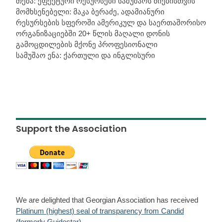
თემა: ეფექტური რესურსები სამუშაოს ძიებისთვის
მომხსენებელი: მაკა ბერაძე, ადამიანური
რესურსების სფეროში ამერიკულ და საერთაშორისო
ორგანიზაციებში 20+ წლის მაღალი დონის
გამოცდილების მქონე პროფესიონალი
სამუშაო ენა: ქართული და ინგლისური
Support the Association
We are delighted that Georgian Association has received
Platinum (highest) seal of transparency from Candid
(formerly Guidestar)