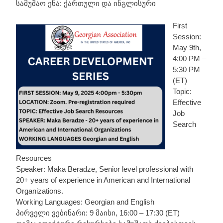
სამუშაო ენა: ქართული და ინგლისური
First
Session:
May 9th,
4:00 PM –
5:30 PM
(ET)
Topic:
Effective
Job
Search
Resources
Speaker: Maka Beradze, Senior level professional with
20+ years of experience in American and International
Organizations.
Working Languages: Georgian and English
პირველი ვებინარი: 9 მაისი, 16:00 – 17:30 (ET)