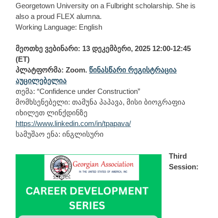
Georgetown University on a Fulbright scholarship. She is
also a proud FLEX alumna.
Working Language: English
მეოთხე ვებინარი: 13 დეკემბერი, 2025 12:00-12:45
(ET)
პლატფორმა: Zoom.
წინასწარი რეგისტრაცია
აუცილებელია
თემა: “Confidence under Construction”
მომხსენებელი: თამუნა პაპავა, მისი ბიოგრაფია
იხილეთ ლინქდინზე
https://www.linkedin.com/in/tpapava/
სამუშაო ენა: ინგლისური
Third
Session: