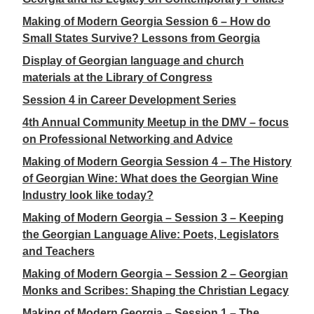
Making of Modern Georgia Session 6 – How do
Small States Survive? Lessons from Georgia
Display of Georgian language and church
materials at the Library of Congress
Session 4 in Career Development Series
4th Annual Community Meetup in the DMV – focus
on Professional Networking and Advice
Making of Modern Georgia Session 4 – The History
of Georgian Wine: What does the Georgian Wine
Industry look like today?
Making of Modern Georgia – Session 3 – Keeping
the Georgian Language Alive: Poets, Legislators
and Teachers
Making of Modern Georgia – Session 2 – Georgian
Monks and Scribes: Shaping the Christian Legacy
Making of Modern Georgia – Session 1 – The