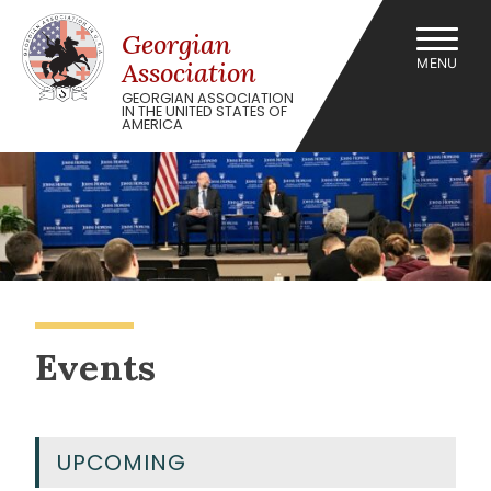
Skip
to
Georgian
content
MENU
Association
GEORGIAN ASSOCIATION
IN THE UNITED STATES OF
AMERICA
Events
UPCOMING