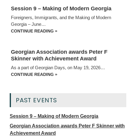
Session 9 – Making of Modern Georgia
Foreigners, Immigrants, and the Making of Modern
Georgia – June…
SESSION
CONTINUE READING »
9
–
MAKING
OF
Georgian Association awards Peter F
MODERN
GEORGIA
Skinner with Achievement Award
As a part of Georgian Days, on May 19, 2026…
GEORGIAN
CONTINUE READING »
ASSOCIATION
AWARDS
PETER
F
SKINNER
PAST EVENTS
WITH
ACHIEVEMENT
AWARD
Session 9 – Making of Modern Georgia
Georgian Association awards Peter F Skinner with
Achievement Award