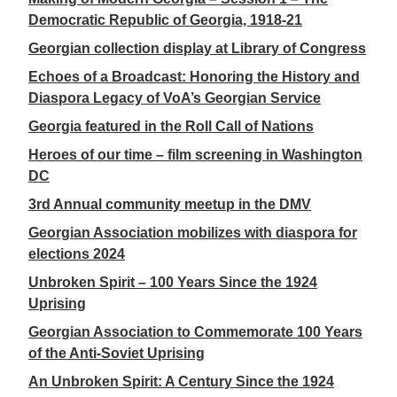
Democratic Republic of Georgia, 1918-21
Georgian collection display at Library of Congress
Echoes of a Broadcast: Honoring the History and
Diaspora Legacy of VoA’s Georgian Service
Georgia featured in the Roll Call of Nations
Heroes of our time – film screening in Washington
DC
3rd Annual community meetup in the DMV
Georgian Association mobilizes with diaspora for
elections 2024
Unbroken Spirit – 100 Years Since the 1924
Uprising
Georgian Association to Commemorate 100 Years
of the Anti-Soviet Uprising
An Unbroken Spirit: A Century Since the 1924