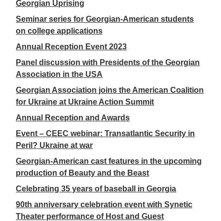
Georgian Uprising
Seminar series for Georgian-American students
on college applications
Annual Reception Event 2023
Panel discussion with Presidents of the Georgian
Association in the USA
Georgian Association joins the American Coalition
for Ukraine at Ukraine Action Summit
Annual Reception and Awards
Event – CEEC webinar: Transatlantic Security in
Peril? Ukraine at war
Georgian-American cast features in the upcoming
production of Beauty and the Beast
Celebrating 35 years of baseball in Georgia
90th anniversary celebration event with Synetic
Theater performance of Host and Guest