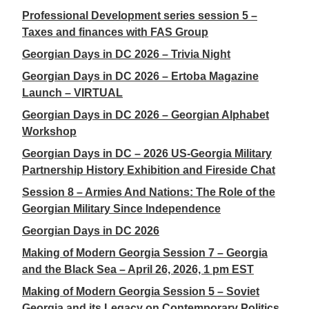
Professional Development series session 5 –
Taxes and finances with FAS Group
Georgian Days in DC 2026 – Trivia Night
Georgian Days in DC 2026 – Ertoba Magazine
Launch – VIRTUAL
Georgian Days in DC 2026 – Georgian Alphabet
Workshop
Georgian Days in DC – 2026 US-Georgia Military
Partnership History Exhibition and Fireside Chat
Session 8 – Armies And Nations: The Role of the
Georgian Military Since Independence
Georgian Days in DC 2026
Making of Modern Georgia Session 7 – Georgia
and the Black Sea – April 26, 2026, 1 pm EST
Making of Modern Georgia Session 5 – Soviet
Georgia and its Legacy on Contemporary Politics