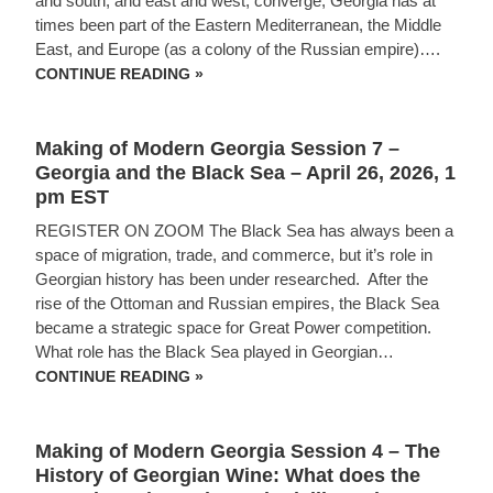
and south, and east and west, converge, Georgia has at
times been part of the Eastern Mediterranean, the Middle
East, and Europe (as a colony of the Russian empire)….
SESSION
CONTINUE READING »
9
–
MAKING
OF
Making of Modern Georgia Session 7 –
MODERN
GEORGIA
Georgia and the Black Sea – April 26, 2026, 1
pm EST
REGISTER ON ZOOM The Black Sea has always been a
space of migration, trade, and commerce, but it’s role in
Georgian history has been under researched. After the
rise of the Ottoman and Russian empires, the Black Sea
became a strategic space for Great Power competition.
What role has the Black Sea played in Georgian…
MAKING
CONTINUE READING »
OF
MODERN
GEORGIA
SESSION
Making of Modern Georgia Session 4 – The
7
–
History of Georgian Wine: What does the
GEORGIA