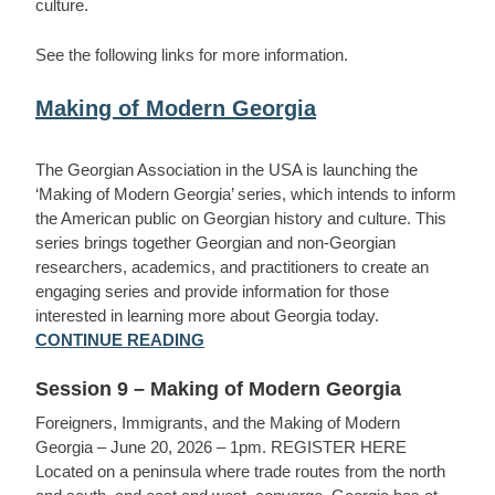
culture.
See the following links for more information.
Making of Modern Georgia
The Georgian Association in the USA is launching the
‘Making of Modern Georgia’ series, which intends to inform
the American public on Georgian history and culture. This
series brings together Georgian and non-Georgian
researchers, academics, and practitioners to create an
engaging series and provide information for those
interested in learning more about Georgia today.
CONTINUE READING
Session 9 – Making of Modern Georgia
Foreigners, Immigrants, and the Making of Modern
Georgia – June 20, 2026 – 1pm. REGISTER HERE
Located on a peninsula where trade routes from the north