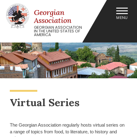
Skip
to
Georgian
content
MENU
Association
GEORGIAN ASSOCIATION
IN THE UNITED STATES OF
AMERICA
Virtual Series
The Georgian Association regularly hosts virtual series on
a range of topics from food, to literature, to history and