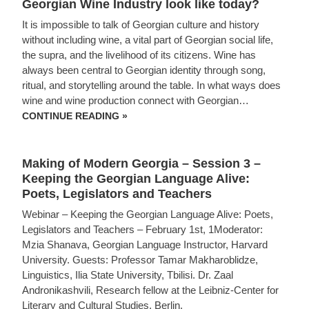
Georgian Wine Industry look like today?
AND
THE
It is impossible to talk of Georgian culture and history
BLACK
SEA
without including wine, a vital part of Georgian social life,
–
the supra, and the livelihood of its citizens. Wine has
APRIL
26,
always been central to Georgian identity through song,
2026,
ritual, and storytelling around the table. In what ways does
1
PM
wine and wine production connect with Georgian…
EST
MAKING
CONTINUE READING »
OF
MODERN
GEORGIA
SESSION
Making of Modern Georgia – Session 3 –
4
–
Keeping the Georgian Language Alive:
THE
Poets, Legislators and Teachers
HISTORY
OF
Webinar – Keeping the Georgian Language Alive: Poets,
GEORGIAN
WINE:
Legislators and Teachers – February 1st, 1Moderator:
WHAT
Mzia Shanava, Georgian Language Instructor, Harvard
DOES
THE
University. Guests: Professor Tamar Makharoblidze,
GEORGIAN
Linguistics, Ilia State University, Tbilisi. Dr. Zaal
WINE
INDUSTRY
Andronikashvili, Research fellow at the Leibniz-Center for
LOOK
Literary and Cultural Studies, Berlin.