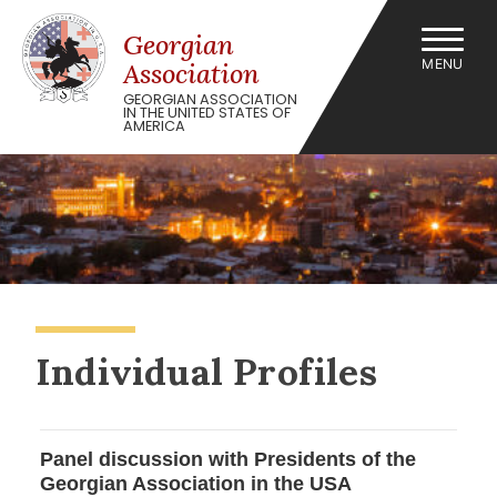
Skip
to
Georgian
content
MENU
Association
GEORGIAN ASSOCIATION
IN THE UNITED STATES OF
AMERICA
Individual Profiles
Panel discussion with Presidents of the
Georgian Association in the USA