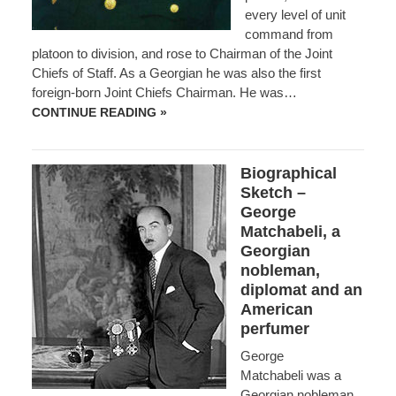
every level of unit
command from
platoon to division, and rose to Chairman of the Joint
Chiefs of Staff. As a Georgian he was also the first
foreign-born Joint Chiefs Chairman. He was…
BIOGRAPHICAL
CONTINUE READING »
SKETCH
–
GENERAL
JOHN
Biographical
SHALIKASHVILI
Sketch –
George
Matchabeli, a
Georgian
nobleman,
diplomat and an
American
perfumer
George
Matchabeli was a
Georgian nobleman,