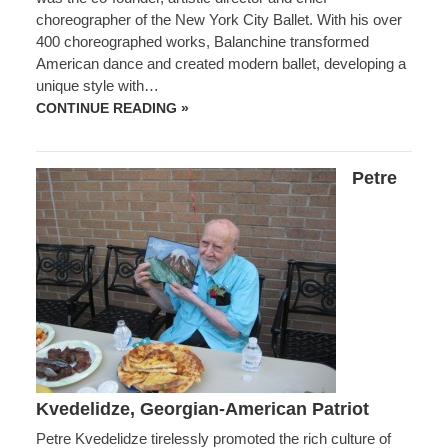
choreographer of the New York City Ballet. With his over
400 choreographed works, Balanchine transformed
American dance and created modern ballet, developing a
unique style with…
GEORGE
CONTINUE READING »
BALANCHINE,
GEORGIAN
BALLET
CHOREOGRAPHER
Petre
EXTRAORDINAIRE
Kvedelidze, Georgian-American Patriot
Petre Kvedelidze tirelessly promoted the rich culture of