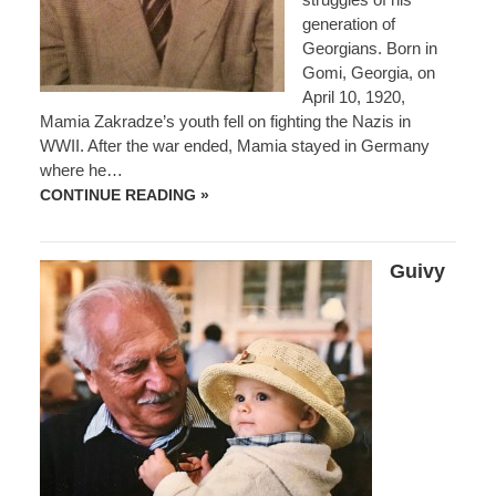
generation of
Georgians. Born in
Gomi, Georgia, on
April 10, 1920,
Mamia Zakradze’s youth fell on fighting the Nazis in
WWII. After the war ended, Mamia stayed in Germany
where he…
MAMIA
CONTINUE READING »
ZAKRADZE
Guivy