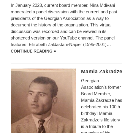
In January 2023, current board member, Nina Mdivani
moderated a panel discussion with the current and past
presidents of the Georgian Association as a way to
document the history of the organization. This virtual
discussion was recorded and can be viewed in its
shortened version on our YouTube channel. The panel
features: Elizabeth Zaldastani-Napier (1995-2001)…
PANEL
CONTINUE READING »
DISCUSSION
WITH
PRESIDENTS
OF
Mamia Zakradze
THE
GEORGIAN
Georgian
ASSOCIATION
IN
Association’s former
THE
Board Member,
USA
Mamia Zakradze has
celebrated his 100th
birthday! Mamia
Zakradze’s life story
is a tribute to the
struggles of his