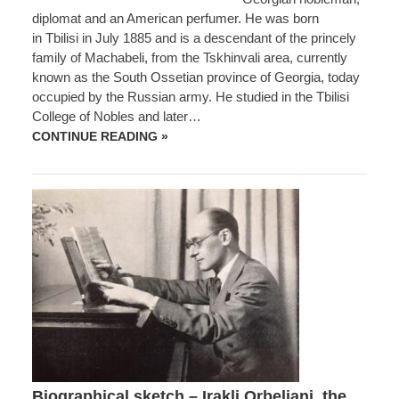
diplomat and an American perfumer. He was born
in Tbilisi in July 1885 and is a descendant of the princely
family of Machabeli, from the Tskhinvali area, currently
known as the South Ossetian province of Georgia, today
occupied by the Russian army. He studied in the Tbilisi
College of Nobles and later…
BIOGRAPHICAL
CONTINUE READING »
SKETCH
–
GEORGE
MATCHABELI,
A
GEORGIAN
NOBLEMAN,
DIPLOMAT
AND
AN
AMERICAN
PERFUMER
Biographical sketch – Irakli Orbeliani, the