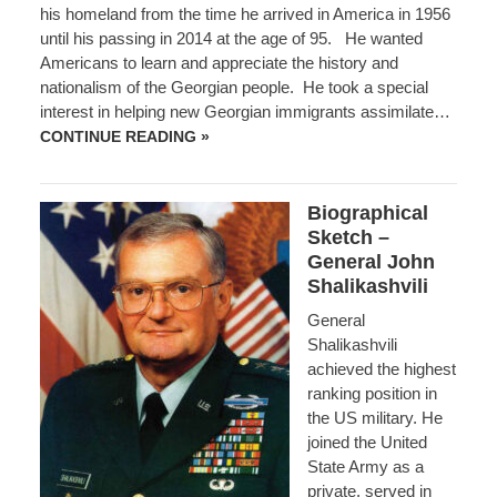
his homeland from the time he arrived in America in 1956
until his passing in 2014 at the age of 95. He wanted
Americans to learn and appreciate the history and
nationalism of the Georgian people. He took a special
interest in helping new Georgian immigrants assimilate…
PETRE
CONTINUE READING »
KVEDELIDZE,
GEORGIAN-
AMERICAN
PATRIOT
Biographical
Sketch –
General John
Shalikashvili
General
Shalikashvili
achieved the highest
ranking position in
the US military. He
joined the United
State Army as a
private, served in