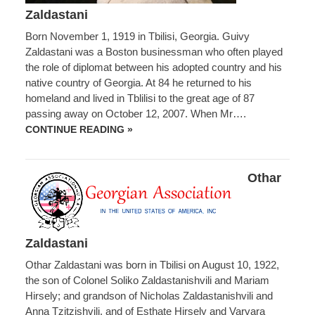
Zaldastani
Born November 1, 1919 in Tbilisi, Georgia. Guivy
Zaldastani was a Boston businessman who often played
the role of diplomat between his adopted country and his
native country of Georgia. At 84 he returned to his
homeland and lived in Tblilisi to the great age of 87
passing away on October 12, 2007. When Mr….
GUIVY
CONTINUE READING »
ZALDASTANI
Othar
Zaldastani
Othar Zaldastani was born in Tbilisi on August 10, 1922,
the son of Colonel Soliko Zaldastanishvili and Mariam
Hirsely; and grandson of Nicholas Zaldastanishvili and
Anna Tzitzishvili, and of Esthate Hirsely and Varvara