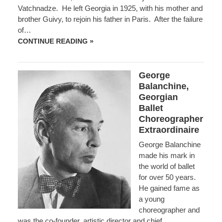
Vatchnadze. He left Georgia in 1925, with his mother and
brother Guivy, to rejoin his father in Paris. After the failure
of…
OTHAR
CONTINUE READING »
ZALDASTANI
George
Balanchine,
Georgian
Ballet
Choreographer
Extraordinaire
George Balanchine
made his mark in
the world of ballet
for over 50 years.
He gained fame as
a young
choreographer and
was the co-founder, artistic director and chief