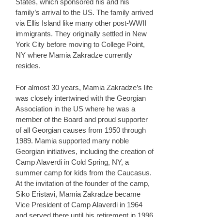
States, which sponsored his and his
family’s arrival to the US. The family arrived
via Ellis Island like many other post-WWII
immigrants. They originally settled in New
York City before moving to College Point,
NY where Mamia Zakradze currently
resides.
For almost 30 years, Mamia Zakradze’s life
was closely intertwined with the Georgian
Association in the US where he was a
member of the Board and proud supporter
of all Georgian causes from 1950 through
1989. Mamia supported many noble
Georgian initiatives, including the creation of
Camp Alaverdi in Cold Spring, NY, a
summer camp for kids from the Caucasus.
At the invitation of the founder of the camp,
Siko Eristavi, Mamia Zakradze became
Vice President of Camp Alaverdi in 1964
and served there until his retirement in 1996.