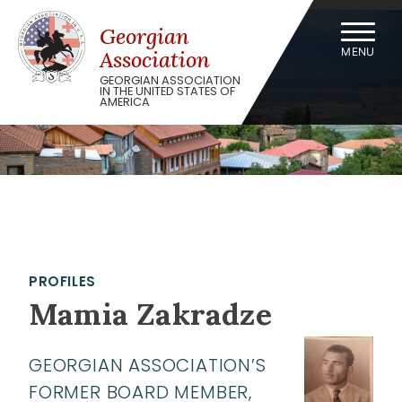
Skip
to
Georgian
content
MENU
Association
GEORGIAN ASSOCIATION
IN THE UNITED STATES OF
AMERICA
PROFILES
Mamia Zakradze
GEORGIAN ASSOCIATION’S
FORMER BOARD MEMBER,