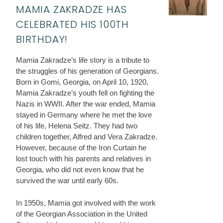
MAMIA ZAKRADZE HAS
CELEBRATED HIS 100TH
BIRTHDAY!
Mamia Zakradze’s life story is a tribute to
the struggles of his generation of Georgians.
Born in Gomi, Georgia, on April 10, 1920,
Mamia Zakradze’s youth fell on fighting the
Nazis in WWII. After the war ended, Mamia
stayed in Germany where he met the love
of his life, Helena Seitz. They had two
children together, Alfred and Vera Zakradze.
However, because of the Iron Curtain he
lost touch with his parents and relatives in
Georgia, who did not even know that he
survived the war until early 60s.
In 1950s, Mamia got involved with the work
of the Georgian Association in the United