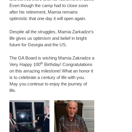
Even though the camp had to close soon
after his retirement, Mamia remains
optimistic that one day it will open again.
Despite all the struggles, Mamia Zarkadze’s
life gives us optimism and belief in bright
future for Georgia and the US.
The GA Board is wishing Mamia Zakradze a
th
Very Happy 100
Birthday! Congratulations
on this amazing milestone! What an honor it
is to celebrate a century of life with you.
May you continue to enjoy the journey of
life.